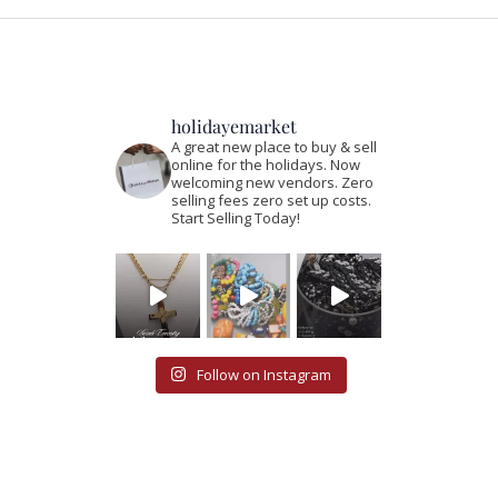
holidayemarket
A great new place to buy & sell
online for the holidays. Now
welcoming new vendors. Zero
selling fees zero set up costs.
Start Selling Today!
Follow on Instagram