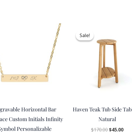
Original
Cur
price
pri
Sale!
Sale!
was:
is:
$170.00.
$45
gravable Horizontal Bar
Haven Teak Tub Side Tab
ace Custom Initials Infinity
Natural
Symbol Personalizable
$
170.00
$
45.00