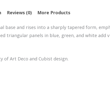
n
Reviews (0)
More Products
al base and rises into a sharply tapered form, emp
ted triangular panels in blue, green, and white add 
ty of Art Deco and Cubist design.