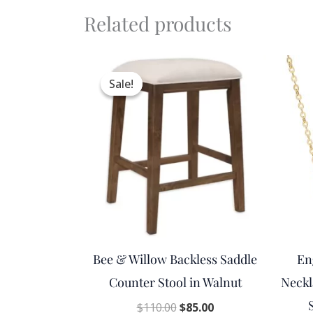
Related products
Original
Current
price
price
Sale!
Sale!
was:
is:
$110.00.
$85.00.
Bee & Willow Backless Saddle
En
Counter Stool in Walnut
Neckl
$
110.00
$
85.00