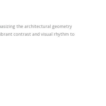
hasizing the architectural geometry
vibrant contrast and visual rhythm to