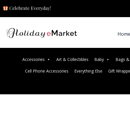
Celebrate Everyday!
Hom
Accessories
Art & Collectibles
Baby
Bags &
Cell Phone Accessories
Everything Else
Gift Wrappi