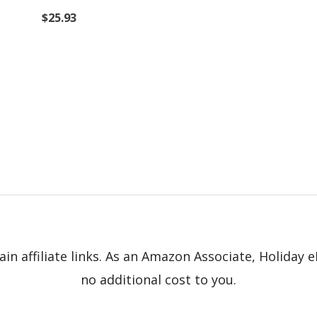
$
25.93
in affiliate links. As an Amazon Associate, Holiday
no additional cost to you.