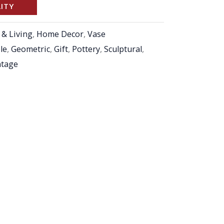
LITY
& Living
,
Home Decor
,
Vase
ble
,
Geometric
,
Gift
,
Pottery
,
Sculptural
,
ntage