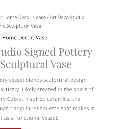
/
Home Decor
/
Vase
/ Art Deco Studio
ic Sculptural Vase
,
Home Decor
,
Vase
tudio Signed Pottery
Sculptural Vase
ery vessel blends sculptural design
rtistry. Likely created in the spirit of
ry Cubist-inspired ceramics, the
matic angular silhouette that makes it
 as a functional vessel.