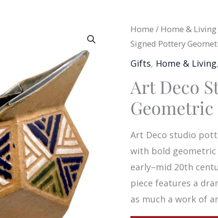
Home
/
Home & Living
Signed Pottery Geometr
Gifts
,
Home & Living
Art Deco S
Geometric 
Art Deco studio pott
with bold geometric a
early–mid 20th centu
piece features a dra
as much a work of art