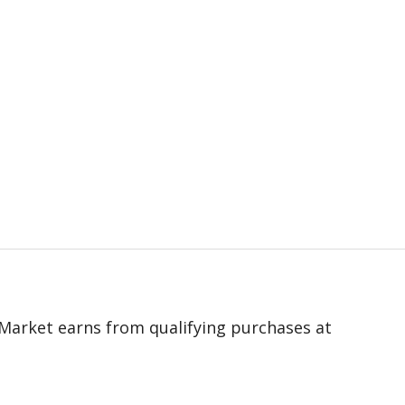
 eMarket earns from qualifying purchases at