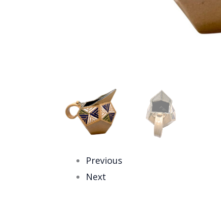
Previous
Next