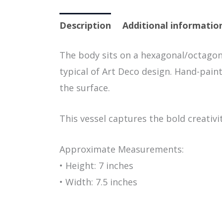
Description
Additional informatio
The body sits on a hexagonal/octagon
typical of Art Deco design. Hand-pain
the surface.
This vessel captures the bold creativi
Approximate Measurements:
• Height: 7 inches
• Width: 7.5 inches