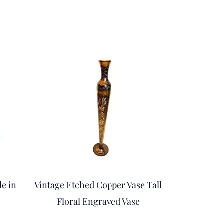
rent
ce
.00.
le in
Vintage Etched Copper Vase Tall
Floral Engraved Vase