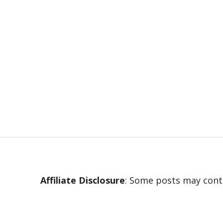
Affiliate Disclosure
: Some posts may conta