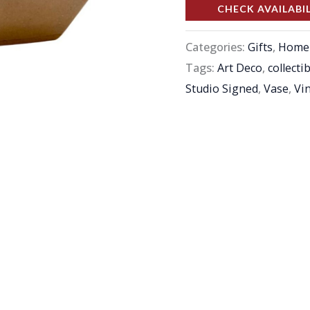
CHECK AVAILABI
Categories:
Gifts
,
Home 
Tags:
Art Deco
,
collecti
Studio Signed
,
Vase
,
Vi