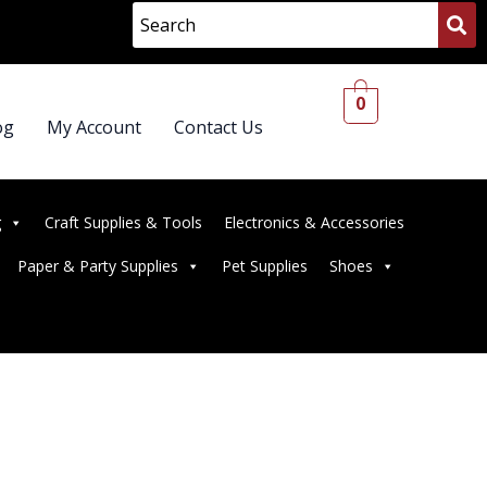
0
og
My Account
Contact Us
g
Craft Supplies & Tools
Electronics & Accessories
Paper & Party Supplies
Pet Supplies
Shoes