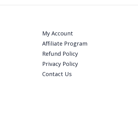
My Account
Affiliate Program
Refund Policy
Privacy Policy
Contact Us