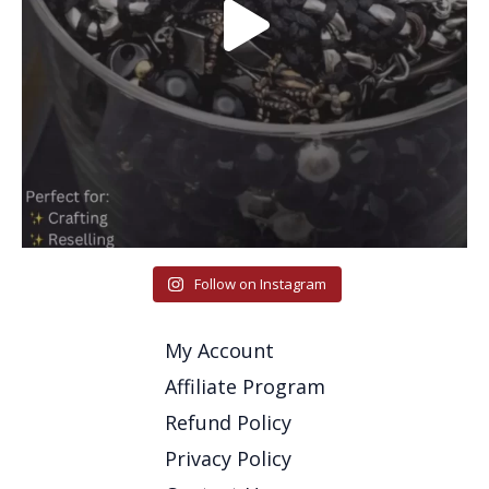
Follow on Instagram
My Account
Affiliate Program
Refund Policy
Privacy Policy