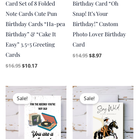
Card Set of 8 Folded
Birthday Card “Oh
Note Cards Cute Pun
Snap! It’s Your
Birthday Cards “Ha-pea
Birthday!” Custom
Birthday” & “Cake It
Photo Lover Birthday
Easy” 3.5×5 Greeting
Card
Cards
$
14.95
$
8.97
$
16.95
$
10.17
Original
Current
Original
Current
price
price
price
price
Sale!
Sale!
was:
is:
was:
is:
$14.95.
$8.97.
$14.95.
$8.97.