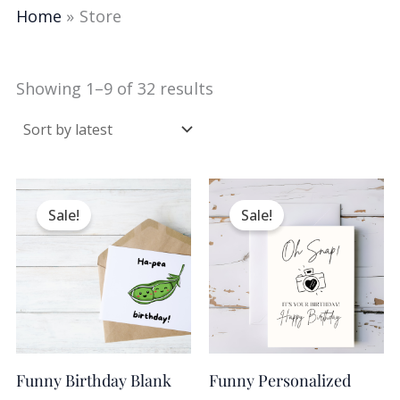
Home
Store
Showing 1–9 of 32 results
Original
Current
Original
Current
price
price
price
price
Sale!
Sale!
was:
is:
was:
is:
$16.95.
$10.17.
$14.95.
$8.97.
Funny Birthday Blank
Funny Personalized