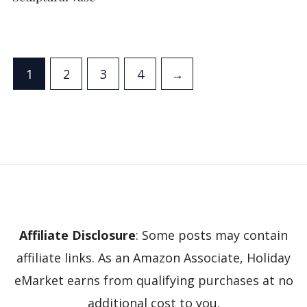
1
2
3
4
→
Affiliate Disclosure
: Some posts may contain
affiliate links. As an Amazon Associate, Holiday
eMarket earns from qualifying purchases at no
additional cost to you.