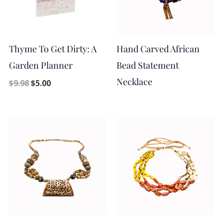
Thyme To Get Dirty: A
Hand Carved African
Garden Planner
Bead Statement
Necklace
$
9.98
$
5.00