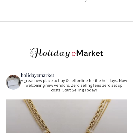
holidayemarket
A great new place to buy & sell online for the holidays. Now
welcoming new vendors. Zero selling fees zero set up
costs. Start Selling Today!