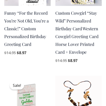
Funny “For the Record
Custom Cowgirl “Stay
You’re Not Old, You’re a
Wild” Personalized
Classic!” Custom
Birthday Card Western
Personalized Birthday
Cowgirl Greeting Card
Greeting Card
Horse Lover Printed
Card + Envelope
$
14.95
$
8.97
$
14.95
$
8.97
Original
Current
price
price
Sale!
was:
is:
$9.98.
$5.00.