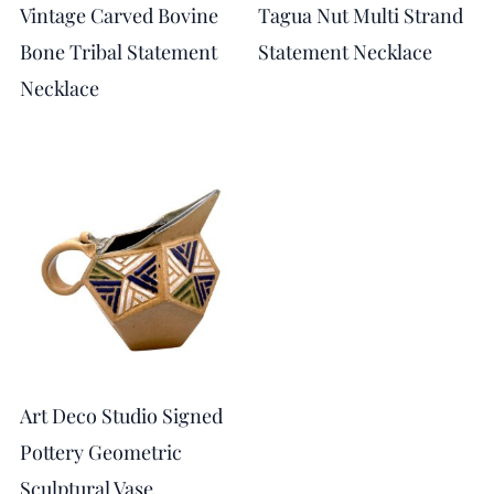
Vintage Carved Bovine
Tagua Nut Multi Strand
Bone Tribal Statement
Statement Necklace
Necklace
Art Deco Studio Signed
Pottery Geometric
Sculptural Vase