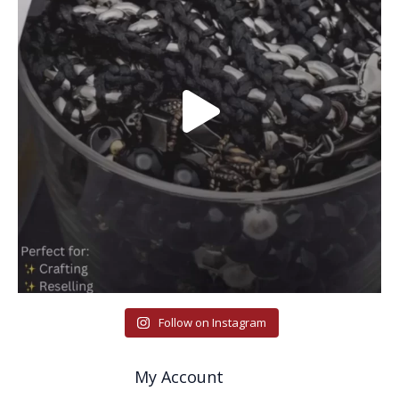
Follow on Instagram
My Account