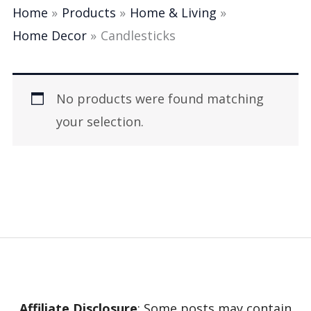
Home
Products
Home & Living
Home Decor
Candlesticks
No products were found matching
your selection.
Affiliate Disclosure
: Some posts may contain