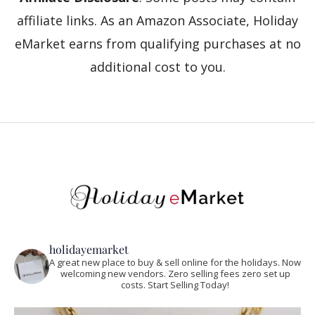
affiliate links. As an Amazon Associate, Holiday
eMarket earns from qualifying purchases at no
additional cost to you.
holidayemarket
A great new place to buy & sell online for the holidays. Now
welcoming new vendors. Zero selling fees zero set up
costs. Start Selling Today!