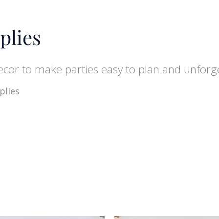
plies
decor to make parties easy to plan and unforg
plies