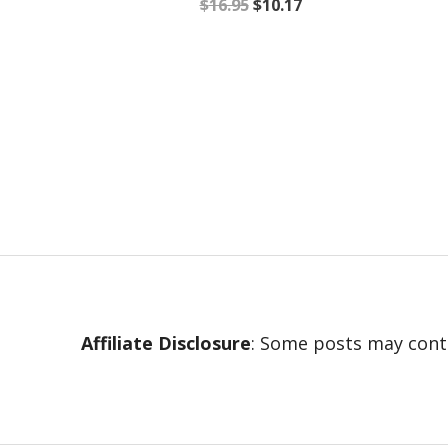
$
16.95
$
10.17
Affiliate Disclosure
: Some posts may conta