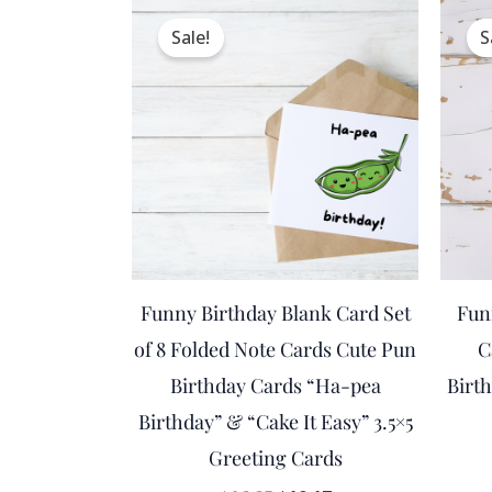
Original
Current
price
price
Sale!
S
was:
is:
$16.95.
$10.17.
Funny Birthday Blank Card Set
Fun
of 8 Folded Note Cards Cute Pun
C
Birthday Cards “Ha-pea
Birt
Birthday” & “Cake It Easy” 3.5×5
Greeting Cards