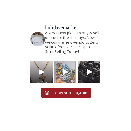
holidayemarket
A great new place to buy & sell
online for the holidays. Now
welcoming new vendors. Zero
selling fees zero set up costs.
Start Selling Today!
Follow on Instagram