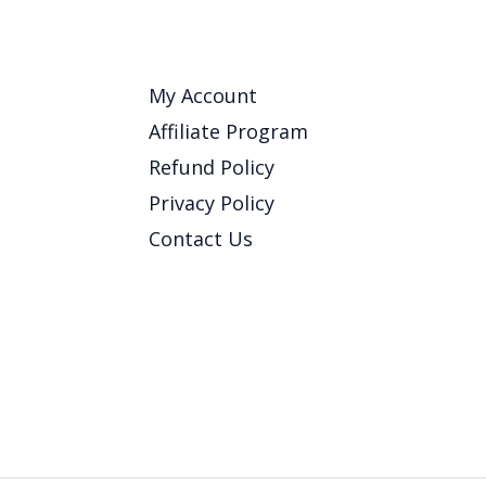
My Account
Affiliate Program
Refund Policy
Privacy Policy
Contact Us