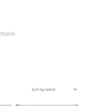
ettable.