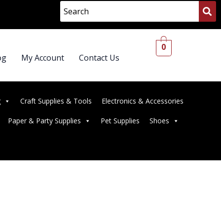
0
og
My Account
Contact Us
g
Craft Supplies & Tools
Electronics & Accessories
Paper & Party Supplies
Pet Supplies
Shoes