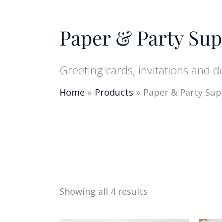
Paper & Party Sup
Greeting cards, invitations and 
Home
Products
Paper & Party Sup
Showing all 4 results