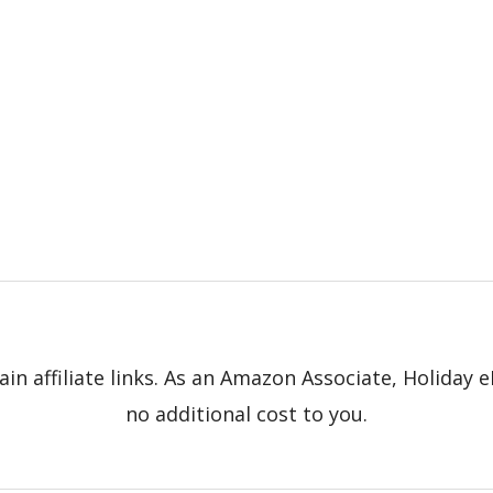
in affiliate links. As an Amazon Associate, Holiday
no additional cost to you.