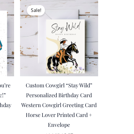
ent
Original
Current
e
price
price
Sale!
was:
is:
.
$14.95.
$8.97.
ou’re
Custom Cowgirl “Stay Wild”
c!”
Personalized Birthday Card
thday
Western Cowgirl Greeting Card
Horse Lover Printed Card +
Envelope