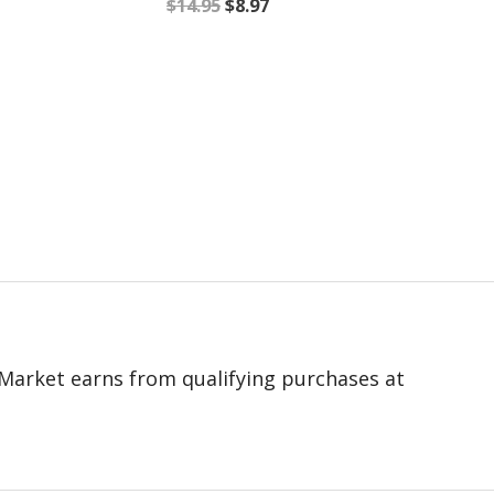
$
14.95
$
8.97
 eMarket earns from qualifying purchases at