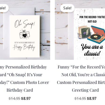
Original
Current
Original
Curr
price
price
price
pric
ale!
Sale!
was:
is:
was:
is:
$14.95.
$8.97.
$14.95.
$8.97
ny Personalized Birthday
Funny “For the Record Y
ard “Oh Snap! It’s Your
Not Old, You’re a Classi
hday!” Custom Photo Lover
Custom Personalized Bir
Birthday Card
Greeting Card
$
14.95
$
8.97
$
14.95
$
8.97