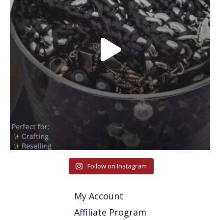
Follow on Instagram
My Account
Affiliate Program