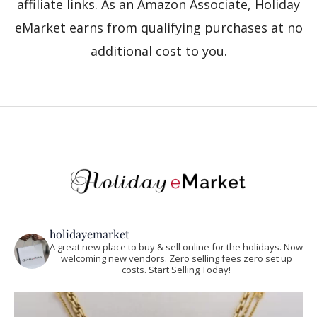
affiliate links. As an Amazon Associate, Holiday
eMarket earns from qualifying purchases at no
additional cost to you.
holidayemarket
A great new place to buy & sell online for the holidays. Now
welcoming new vendors. Zero selling fees zero set up
costs. Start Selling Today!