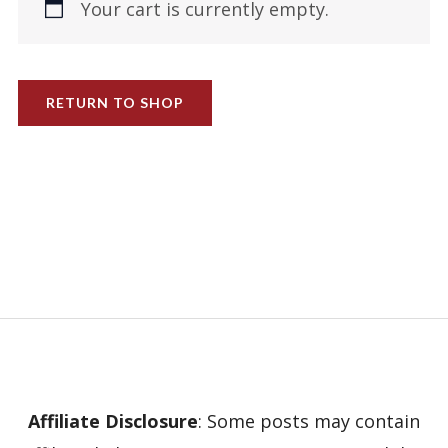
Your cart is currently empty.
RETURN TO SHOP
Affiliate Disclosure
: Some posts may contain