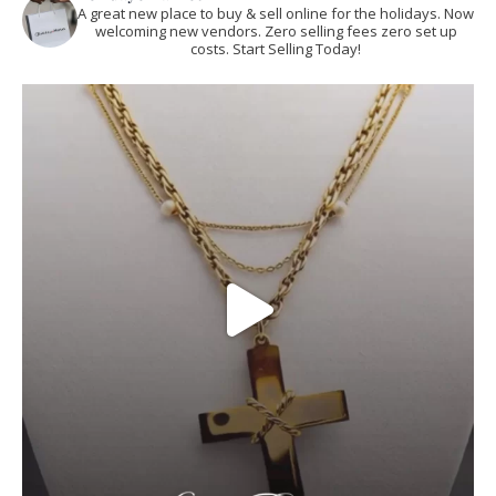
A great new place to buy & sell online for the holidays. Now
welcoming new vendors. Zero selling fees zero set up
costs. Start Selling Today!