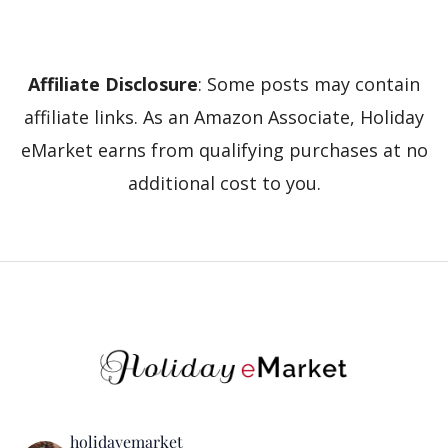
Affiliate Disclosure
: Some posts may contain
affiliate links. As an Amazon Associate, Holiday
eMarket earns from qualifying purchases at no
additional cost to you.
holidayemarket