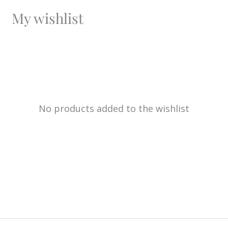
My wishlist
No products added to the wishlist