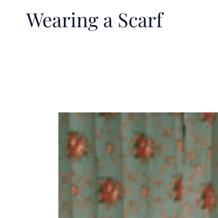
Wearing a Scarf
The
Surprising
Health
Benefits
of
Wearing
a