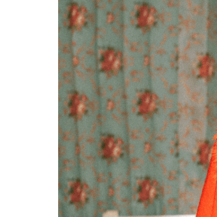
Scarf