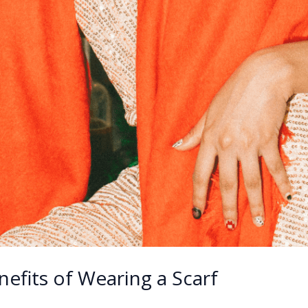
nefits of Wearing a Scarf