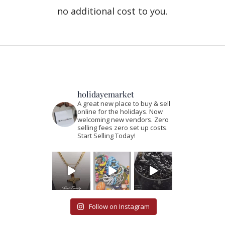
no additional cost to you.
holidayemarket
A great new place to buy & sell
online for the holidays. Now
welcoming new vendors. Zero
selling fees zero set up costs.
Start Selling Today!
Follow on Instagram