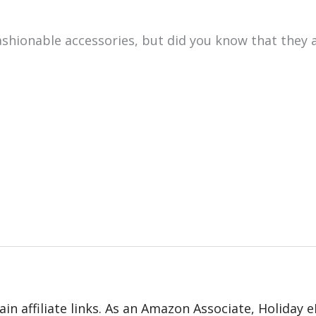
shionable accessories, but did you know that they a
in affiliate links. As an Amazon Associate, Holiday