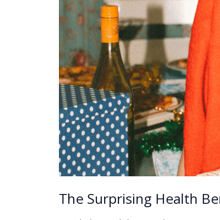
The Surprising Health Be