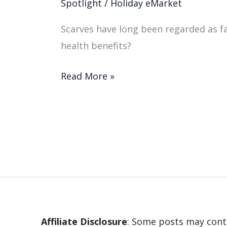
Spotlight
/
Holiday eMarket
Scarves have long been regarded as fa
health benefits?
Read More »
Affiliate Disclosure
: Some posts may conta