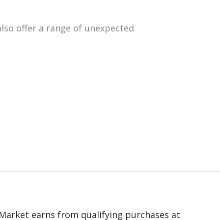
lso offer a range of unexpected
 eMarket earns from qualifying purchases at