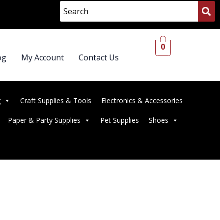
0
og
My Account
Contact Us
g
Craft Supplies & Tools
Electronics & Accessories
Paper & Party Supplies
Pet Supplies
Shoes