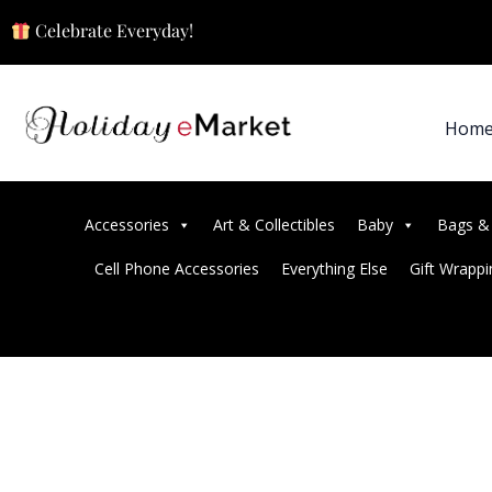
Celebrate Everyday!
Hom
Accessories
Art & Collectibles
Baby
Bags &
Cell Phone Accessories
Everything Else
Gift Wrappi