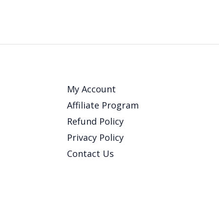
My Account
Affiliate Program
Refund Policy
Privacy Policy
Contact Us