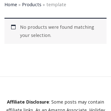
Home
Products
template
No products were found matching
your selection.
Affiliate Disclosure
: Some posts may contain
affiliate links. As an Amazon Associate, Holiday