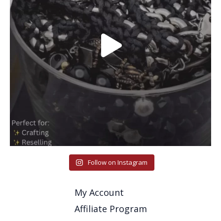
Follow on Instagram
My Account
Affiliate Program