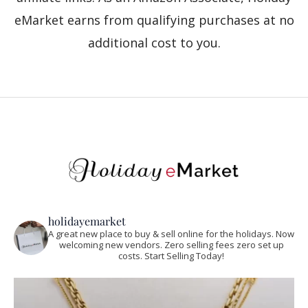
eMarket earns from qualifying purchases at no
additional cost to you.
holidayemarket
A great new place to buy & sell online for the holidays. Now
welcoming new vendors. Zero selling fees zero set up
costs. Start Selling Today!