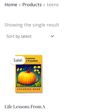
Home
Products
teens
Showing the single result
Original
Current
price
price
Sale!
was:
is:
$2.50.
$0.99.
Life Lessons From A