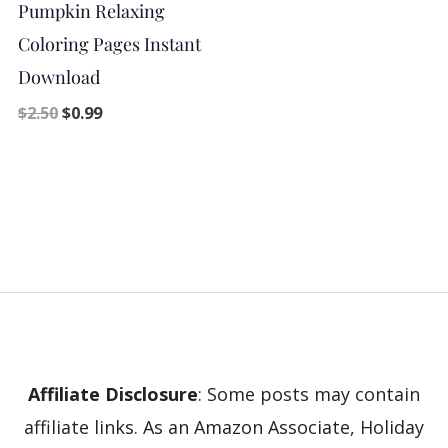
Pumpkin Relaxing
Coloring Pages Instant
Download
$
2.50
$
0.99
Affiliate Disclosure
: Some posts may contain
affiliate links. As an Amazon Associate, Holiday