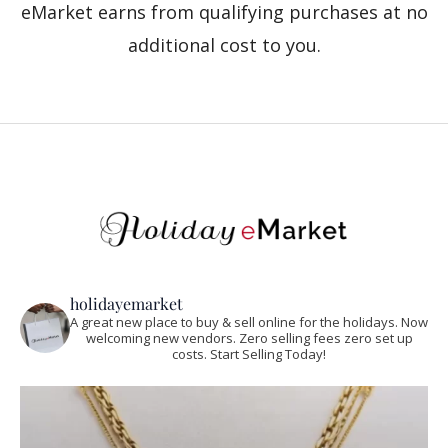
eMarket earns from qualifying purchases at no
additional cost to you.
holidayemarket
A great new place to buy & sell online for the holidays. Now
welcoming new vendors. Zero selling fees zero set up
costs. Start Selling Today!