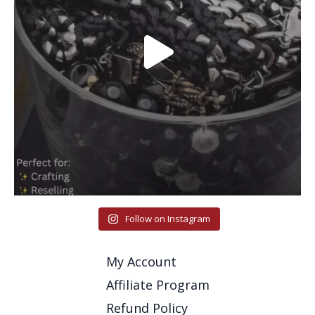
Follow on Instagram
My Account
Affiliate Program
Refund Policy