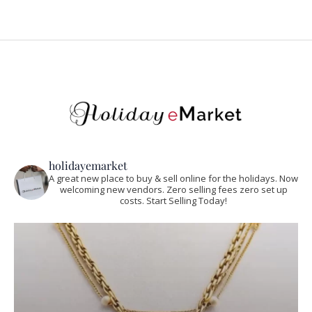
holidayemarket
A great new place to buy & sell online for the holidays. Now
welcoming new vendors. Zero selling fees zero set up
costs. Start Selling Today!