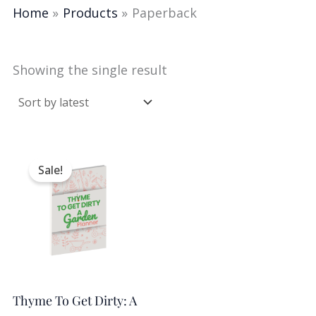
Home
Products
Paperback
Showing the single result
Original
Current
price
price
Sale!
was:
is:
$9.98.
$5.00.
Thyme To Get Dirty: A