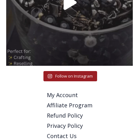
Follow on Instagram
My Account
Affiliate Program
Refund Policy
Privacy Policy
Contact Us