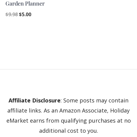
Garden Planner
$
9.98
$
5.00
Affiliate Disclosure
: Some posts may contain
affiliate links. As an Amazon Associate, Holiday
eMarket earns from qualifying purchases at no
additional cost to you.