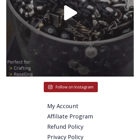
Follow on Instagram
My Account
Affiliate Program
Refund Policy
Privacy Policy