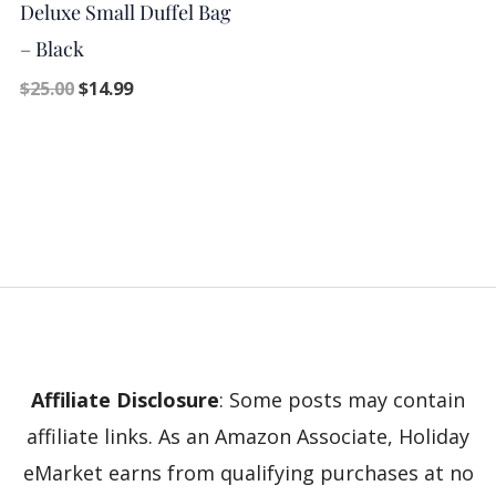
Deluxe Small Duffel Bag
– Black
$
25.00
$
14.99
Affiliate Disclosure
: Some posts may contain
affiliate links. As an Amazon Associate, Holiday
eMarket earns from qualifying purchases at no