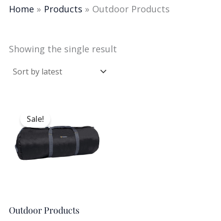
Home
Products
Outdoor Products
Showing the single result
Original
Current
price
price
Sale!
was:
is:
$25.00.
$14.99.
Outdoor Products