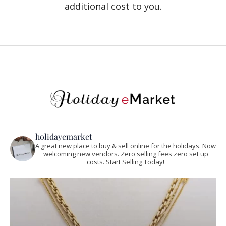
additional cost to you.
holidayemarket
A great new place to buy & sell online for the holidays. Now
welcoming new vendors. Zero selling fees zero set up
costs. Start Selling Today!