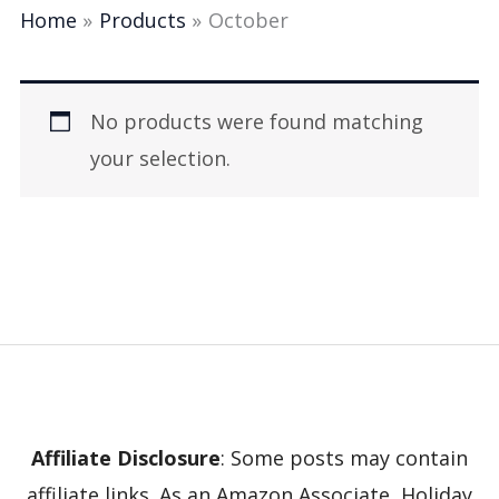
Home
Products
October
No products were found matching
your selection.
Affiliate Disclosure
: Some posts may contain
affiliate links. As an Amazon Associate, Holiday