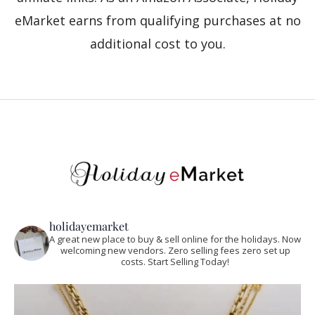
eMarket earns from qualifying purchases at no
additional cost to you.
holidayemarket
A great new place to buy & sell online for the holidays. Now
welcoming new vendors. Zero selling fees zero set up
costs. Start Selling Today!