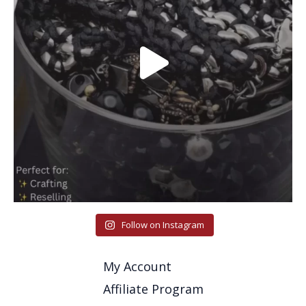
Follow on Instagram
My Account
Affiliate Program