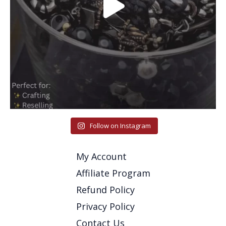
Follow on Instagram
My Account
Affiliate Program
Refund Policy
Privacy Policy
Contact Us