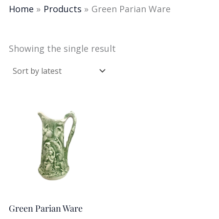
Home
Products
Green Parian Ware
Showing the single result
Green Parian Ware