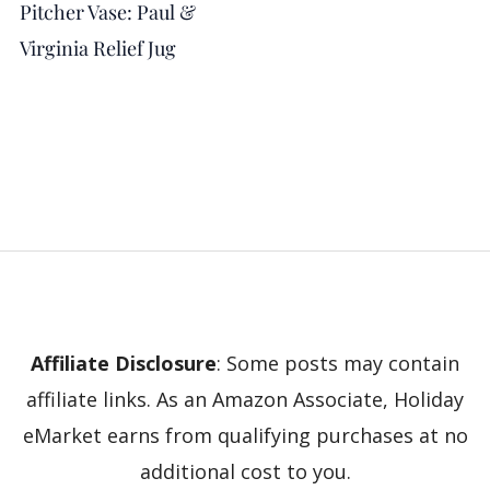
Pitcher Vase: Paul &
Virginia Relief Jug
Affiliate Disclosure
: Some posts may contain
affiliate links. As an Amazon Associate, Holiday
eMarket earns from qualifying purchases at no
additional cost to you.