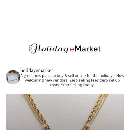
holidayemarket
A great new place to buy & sell online for the holidays. Now
welcoming new vendors. Zero selling fees zero set up
costs. Start Selling Today!