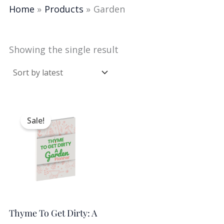
Home
Products
Garden
Showing the single result
Original
Current
price
price
Sale!
was:
is:
$9.98.
$5.00.
Thyme To Get Dirty: A