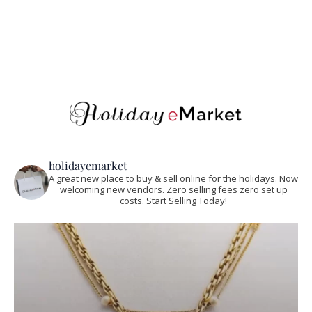
holidayemarket
A great new place to buy & sell online for the holidays. Now
welcoming new vendors. Zero selling fees zero set up
costs. Start Selling Today!