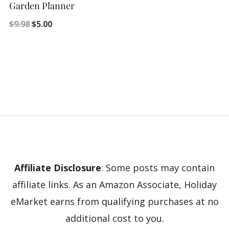
Garden Planner
$
9.98
$
5.00
Affiliate Disclosure
: Some posts may contain
affiliate links. As an Amazon Associate, Holiday
eMarket earns from qualifying purchases at no
additional cost to you.