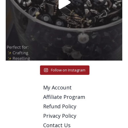
Follow on Instagram
My Account
Affiliate Program
Refund Policy
Privacy Policy
Contact Us