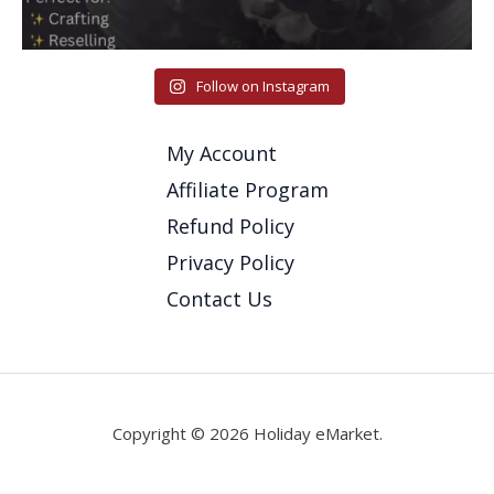
Follow on Instagram
My Account
Affiliate Program
Refund Policy
Privacy Policy
Contact Us
Copyright © 2026 Holiday eMarket.