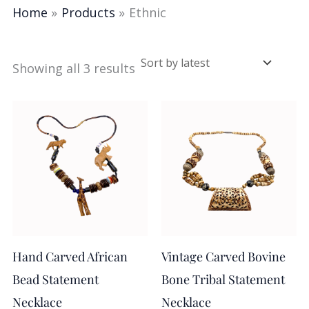
Home
Products
Ethnic
Showing all 3 results
Hand Carved African
Vintage Carved Bovine
Bead Statement
Bone Tribal Statement
Necklace
Necklace