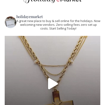
holidayemarket
A great new place to buy & sell online for the holidays. Now
welcoming new vendors. Zero selling fees zero set up
costs. Start Selling Today!