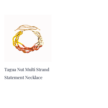
Tagua Nut Multi Strand
Statement Necklace