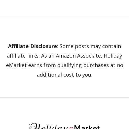
Affiliate Disclosure
: Some posts may contain
affiliate links. As an Amazon Associate, Holiday
eMarket earns from qualifying purchases at no
additional cost to you.