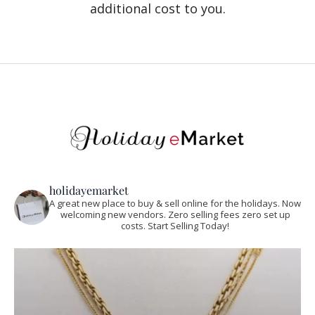
additional cost to you.
holidayemarket
A great new place to buy & sell online for the holidays. Now
welcoming new vendors. Zero selling fees zero set up
costs. Start Selling Today!