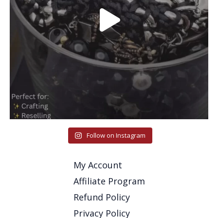
Follow on Instagram
My Account
Affiliate Program
Refund Policy
Privacy Policy