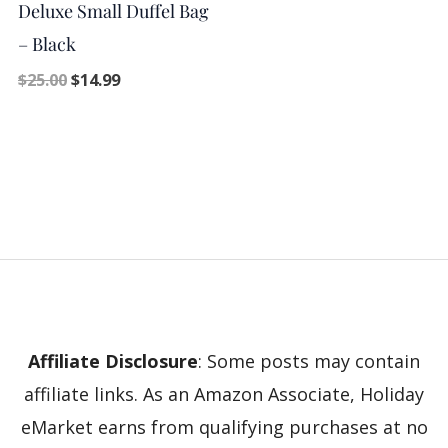
Deluxe Small Duffel Bag
– Black
$
25.00
$
14.99
Affiliate Disclosure
: Some posts may contain
affiliate links. As an Amazon Associate, Holiday
eMarket earns from qualifying purchases at no