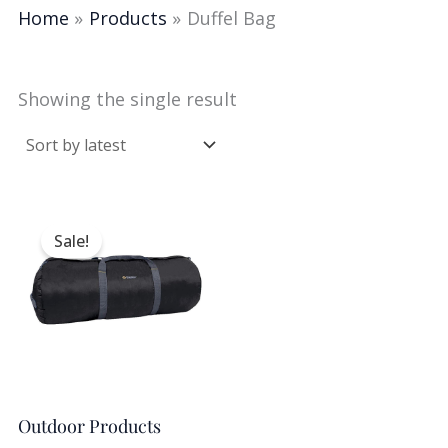
Home
Products
Duffel Bag
Showing the single result
Original
Current
price
price
Sale!
was:
is:
$25.00.
$14.99.
Outdoor Products