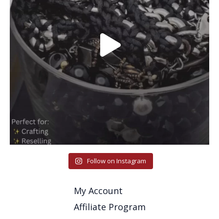
Follow on Instagram
My Account
Affiliate Program