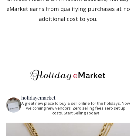
eMarket earns from qualifying purchases at no
additional cost to you.
holidayemarket
A great new place to buy & sell online for the holidays. Now
welcoming new vendors. Zero selling fees zero set up
costs. Start Selling Today!