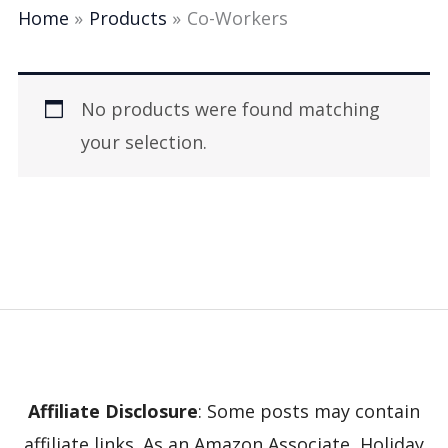
Home
Products
Co-Workers
No products were found matching
your selection.
Affiliate Disclosure
: Some posts may contain
affiliate links. As an Amazon Associate, Holiday