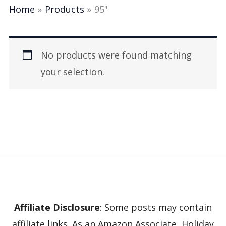
Home
Products
95"
No products were found matching
your selection.
Affiliate Disclosure
: Some posts may contain
affiliate links. As an Amazon Associate, Holiday