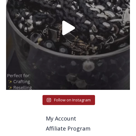
Follow on Instagram
My Account
Affiliate Program