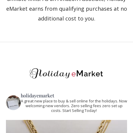
eMarket earns from qualifying purchases at no
additional cost to you.
holidayemarket
A great new place to buy & sell online for the holidays. Now
welcoming new vendors. Zero selling fees zero set up
costs. Start Selling Today!