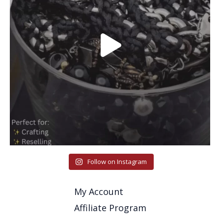
Follow on Instagram
My Account
Affiliate Program