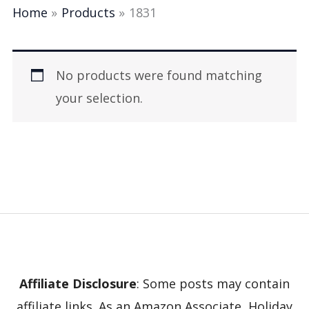
Home
Products
1831
No products were found matching
your selection.
Affiliate Disclosure
: Some posts may contain
affiliate links. As an Amazon Associate, Holiday