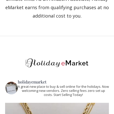
eMarket earns from qualifying purchases at no
additional cost to you.
holidayemarket
A great new place to buy & sell online for the holidays. Now
welcoming new vendors. Zero selling fees zero set up
costs. Start Selling Today!