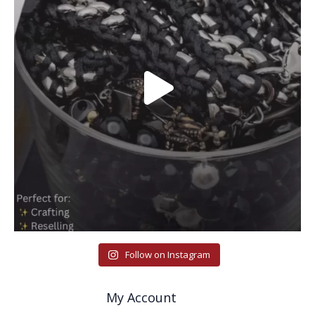
Follow on Instagram
My Account