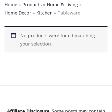
Home
Products
Home & Living
Home Decor
Kitchen
Tableware
No products were found matching
your selection.
Affiliate Disclosure
: Some posts may contain