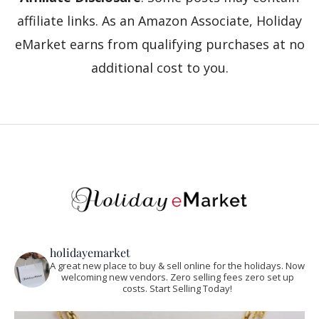
affiliate links. As an Amazon Associate, Holiday
eMarket earns from qualifying purchases at no
additional cost to you.
holidayemarket
A great new place to buy & sell online for the holidays. Now
welcoming new vendors. Zero selling fees zero set up
costs. Start Selling Today!