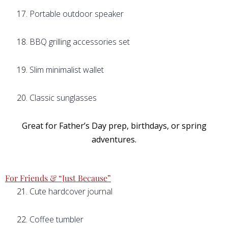
Portable outdoor speaker
BBQ grilling accessories set
Slim minimalist wallet
Classic sunglasses
Great for Father’s Day prep, birthdays, or spring
adventures.
For Friends & “Just Because”
Cute hardcover journal
Coffee tumbler