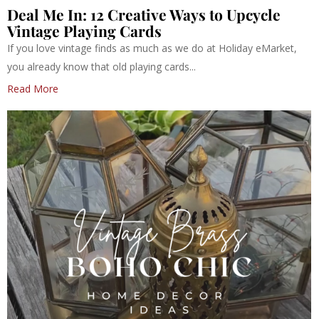
Deal Me In: 12 Creative Ways to Upcycle
Vintage Playing Cards
If you love vintage finds as much as we do at Holiday eMarket,
you already know that old playing cards...
Read More