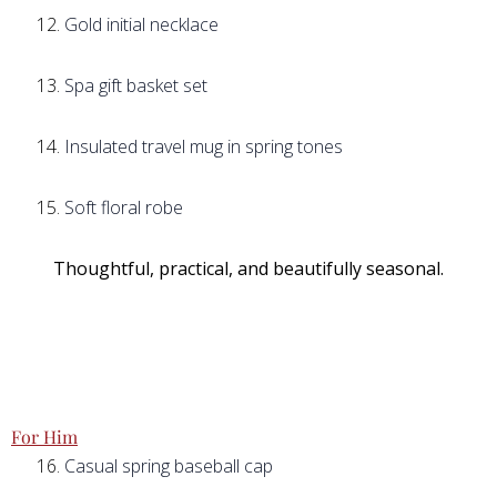
Gold initial necklace
Spa gift basket set
Insulated travel mug in spring tones
Soft floral robe
Thoughtful, practical, and beautifully seasonal.
For Him
Casual spring baseball cap