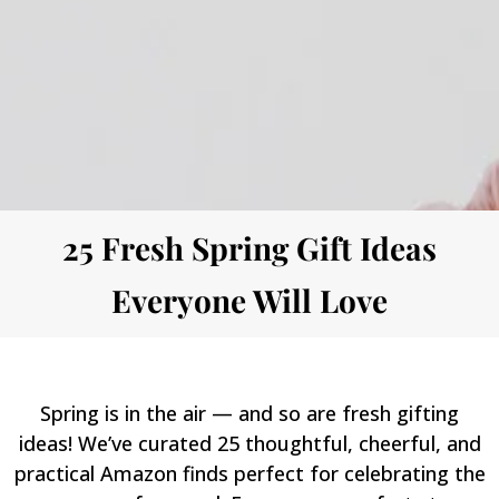
25 Fresh Spring Gift Ideas
Everyone Will Love
Spring is in the air — and so are fresh gifting
ideas! We’ve curated 25 thoughtful, cheerful, and
practical Amazon finds perfect for celebrating the