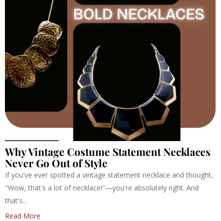
Why Vintage Costume Statement Necklaces
Never Go Out of Style
If you've ever spotted a vintage statement necklace and thought,
"Wow, that's a lot of necklace!"—you're absolutely right. And
that's...
Read More