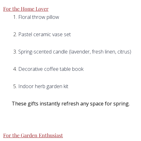
For the Home Lover
Floral throw pillow
Pastel ceramic vase set
Spring-scented candle (lavender, fresh linen, citrus)
Decorative coffee table book
Indoor herb garden kit
These gifts instantly refresh any space for spring.
For the Garden Enthusiast