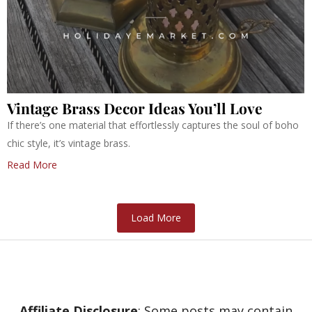
Vintage Brass Decor Ideas You’ll Love
If there’s one material that effortlessly captures the soul of boho
chic style, it’s vintage brass.
Read More
Load More
Affiliate Disclosure
: Some posts may contain