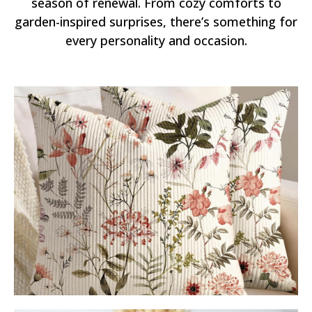
season of renewal. From cozy comforts to
garden-inspired surprises, there’s something for
every personality and occasion.