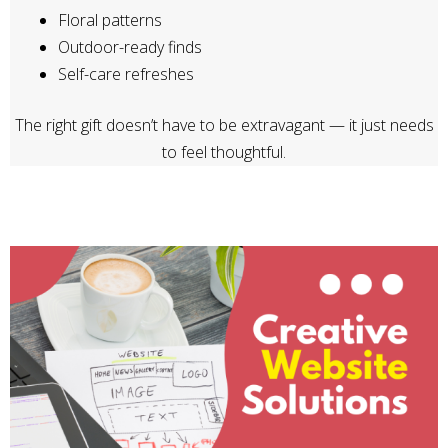
Floral patterns
Outdoor-ready finds
Self-care refreshes
The right gift doesn’t have to be extravagant — it just needs
to feel thoughtful.