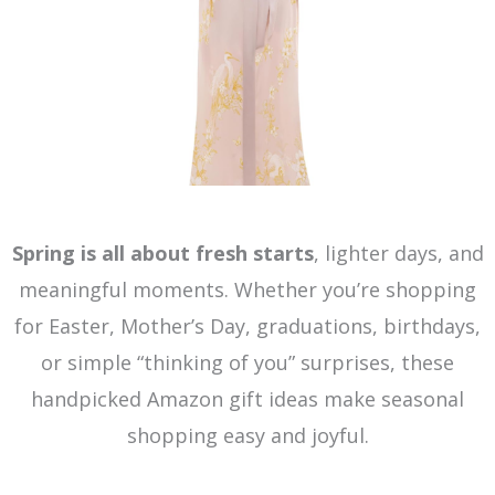
Spring is all about fresh starts
, lighter days, and
meaningful moments. Whether you’re shopping
for Easter, Mother’s Day, graduations, birthdays,
or simple “thinking of you” surprises, these
handpicked Amazon gift ideas make seasonal
shopping easy and joyful.