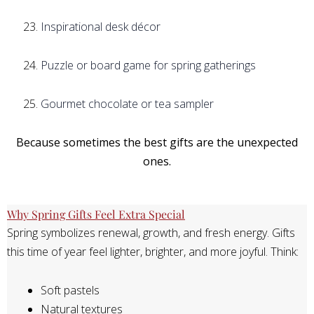
Inspirational desk décor
Puzzle or board game for spring gatherings
Gourmet chocolate or tea sampler
Because sometimes the best gifts are the unexpected
ones.
Why Spring Gifts Feel Extra Special
Spring symbolizes renewal, growth, and fresh energy. Gifts
this time of year feel lighter, brighter, and more joyful. Think:
Soft pastels
Natural textures