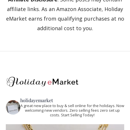
affiliate links. As an Amazon Associate, Holiday
eMarket earns from qualifying purchases at no
additional cost to you.
holidayemarket
A great new place to buy & sell online for the holidays. Now
welcoming new vendors. Zero selling fees zero set up
costs. Start Selling Today!