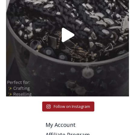
Follow on Instagram
My Account
Affiliate Program