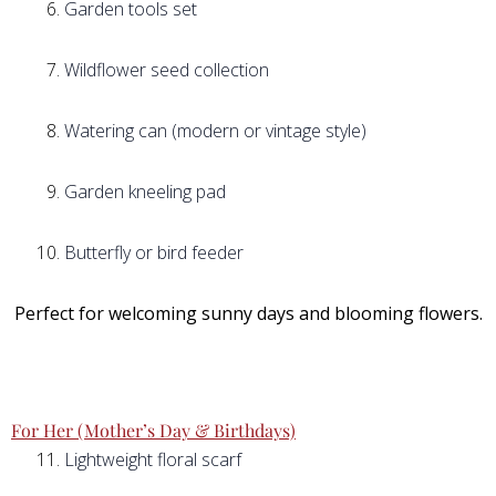
Garden tools set
Wildflower seed collection
Watering can (modern or vintage style)
Garden kneeling pad
Butterfly or bird feeder
Perfect for welcoming sunny days and blooming flowers.
For Her (Mother’s Day & Birthdays)
Lightweight floral scarf